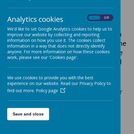
The Old Library
We are delighted to support The Old
Analytics cookies
On
Off
Library in Skircoat Green. The Library
We'd like to set Google Analytics cookies to help us to
was reopened in April 2024 and is run
improve our website by collecting and reporting
information on how you use it. The cookies collect
by a team of dedicated volunteers. The
information in a way that does not directly identify
school had a non-uniform day to raise
anyone. For more information on how these cookies
work, please see our 'Cookies page'.
funds for the Library, which they used
towards redecoration costs.
We use cookies to provide you with the best
experience on our website. Read our Privacy Policy to
Every child at All Saints' has a card for
find out more.
Policy page
The Old Library and we visit often to
read for pleasure and support this
Save and close
fantastic local resource.