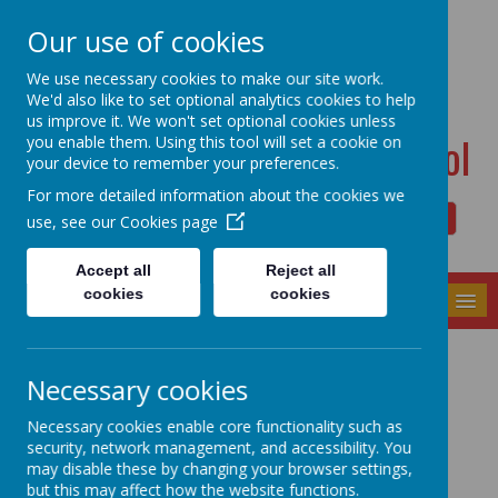
Dudwell Lane, Halifax, West Yorkshire HX3 0SD
Our use of cookies
admin@allsaints.calderdale.sch.uk
01422367140
We use necessary cookies to make our site work.
We'd also like to set optional analytics cookies to help
us improve it. We won't set optional cookies unless
All Saints' CE Primary School
you enable them. Using this tool will set a cookie on
your device to remember your preferences.
For more detailed information about the cookies we
use, see our
Cookies page
Powered by
Translate
Accept all
Reject all
cookies
cookies
MENU
Our Community
Necessary cookies
Necessary cookies enable core functionality such as
security, network management, and accessibility. You
may disable these by changing your browser settings,
but this may affect how the website functions.