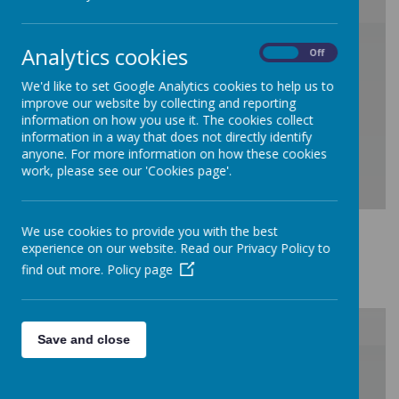
/
Analytics cookies
On
Off
We'd like to set Google Analytics cookies to help us to
Loading Publication
improve our website by collecting and reporting
information on how you use it. The cookies collect
information in a way that does not directly identify
anyone. For more information on how these cookies
work, please see our 'Cookies page'.
Download Document
We use cookies to provide you with the best
experience on our website. Read our Privacy Policy to
Spirituality in PE
find out more.
Policy page
Save and close
/