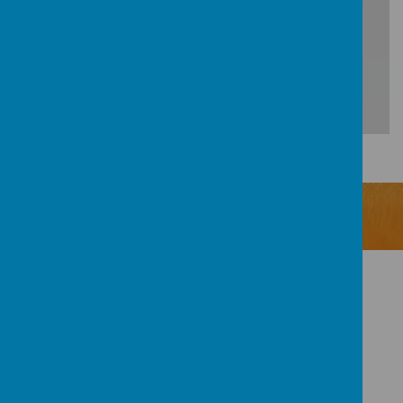
Loading Publication
Download Document