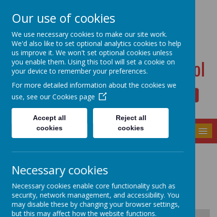
Dudwell Lane, Halifax, West Yorkshire HX3 0SD
Our use of cookies
admin@allsaints.calderdale.sch.uk
01422367140
We use necessary cookies to make our site work.
We'd also like to set optional analytics cookies to help
us improve it. We won't set optional cookies unless
All Saints' CE Primary School
you enable them. Using this tool will set a cookie on
your device to remember your preferences.
For more detailed information about the cookies we
use, see our
Cookies page
Powered by
Translate
Accept all
Reject all
cookies
cookies
MENU
Physical Education
Necessary cookies
Necessary cookies enable core functionality such as
security, network management, and accessibility. You
may disable these by changing your browser settings,
but this may affect how the website functions.