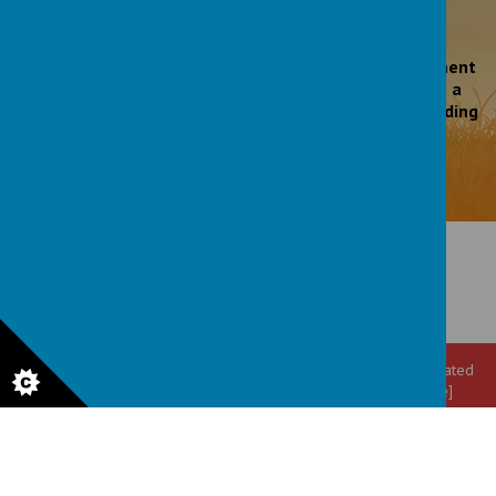
'Leaders’ work to promote pupils’ personal development
is exceptional. The school’s motto, ‘Shine and make a
difference’ permeates all aspects of school life including
the wider curriculum.'
Ofsted March 2023
© 2026 All Saints' CE Primary School
.
Our
school website
is created
using
School Jotter
, a
Webanywhere
product. [
Administer Site
]