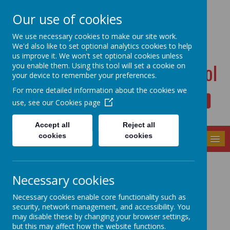
Dudwell Lane, Halifax, West Yorkshire HX3 0SD
Our use of cookies
admin@allsaints.calderdale.sch.uk
01422367140
We use necessary cookies to make our site work.
We'd also like to set optional analytics cookies to help
us improve it. We won't set optional cookies unless
All Saints' CE Primary School
you enable them. Using this tool will set a cookie on
your device to remember your preferences.
For more detailed information about the cookies we
use, see our
Cookies page
Powered by
Translate
Accept all
Reject all
cookies
cookies
MENU
Ofsted Report
Necessary cookies
Necessary cookies enable core functionality such as
security, network management, and accessibility. You
may disable these by changing your browser settings,
but this may affect how the website functions.