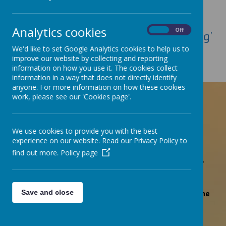
Loading image...
Analytics cookies
On
Off
Click here to read of our 'Outstanding'
We'd like to set Google Analytics cookies to help us to
Ofsted Report, March 2023
improve our website by collecting and reporting
information on how you use it. The cookies collect
information in a way that does not directly identify
anyone. For more information on how these cookies
'Pupils, including children in the early years,
work, please see our 'Cookies page'.
flourish in this exceptional school'
Ofsted March 2023
We use cookies to provide you with the best
experience on our website. Read our Privacy Policy to
find out more.
Policy page
'Pupils’ attitudes to their learning are exemplary.'
'There is a strong culture of safeguarding within the
Save and close
school.'
Ofsted March 2023