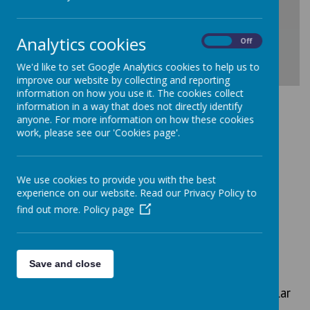
Analytics cookies
On
Off
We'd like to set Google Analytics cookies to help us to
improve our website by collecting and reporting
Download Document
information on how you use it. The cookies collect
information in a way that does not directly identify
anyone. For more information on how these cookies
work, please see our 'Cookies page'.
We use cookies to provide you with the best
experience on our website. Read our Privacy Policy to
find out more.
Policy page
We are an inclusive school.
Here are our equality objectives:
To promote spiritual, moral, social, and
Save and close
cultural development through all
appropriate curricular and extra-curricular
opportunities by explicitly showing all