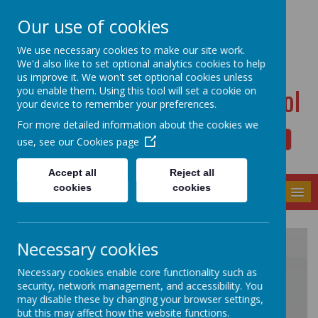
Dudwell Lane, Halifax, West Yorkshire HX3 0SD
Our use of cookies
admin@allsaints.calderdale.sch.uk
01422367140
We use necessary cookies to make our site work.
We'd also like to set optional analytics cookies to help
us improve it. We won't set optional cookies unless
All Saints' CE Primary School
you enable them. Using this tool will set a cookie on
your device to remember your preferences.
For more detailed information about the cookies we
use, see our
Cookies page
Powered by
Translate
Accept all
Reject all
cookies
cookies
MENU
Necessary cookies
/
Necessary cookies enable core functionality such as
security, network management, and accessibility. You
may disable these by changing your browser settings,
but this may affect how the website functions.
Loading Publication