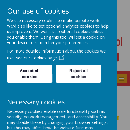
Dudwell Lane, Halifax, West Yorkshire HX3 0SD
Our use of cookies
admin@allsaints.calderdale.sch.uk
01422367140
We use necessary cookies to make our site work.
We'd also like to set optional analytics cookies to help
us improve it. We won't set optional cookies unless
All Saints' CE Primary School
you enable them. Using this tool will set a cookie on
your device to remember your preferences.
For more detailed information about the cookies we
use, see our
Cookies page
Powered by
Translate
Accept all
Reject all
cookies
cookies
MENU
Character Education
Necessary cookies
Necessary cookies enable core functionality such as
It's not just about what we want you to learn -
security, network management, and accessibility. You
may disable these by changing your browser settings,
it's about who we want you to be.
but this may affect how the website functions.