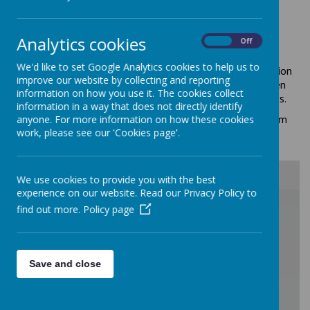
Education for Character is an integral part of our School
Analytics cookies
Vision and Ethos. We believe in providing a rigorous,
On
Off
challenging and inclusive curriculum that works alongside
We'd like to set Google Analytics cookies to help us to
outstanding personal development opportunities. This vision
improve our website by collecting and reporting
contributes to forming well-educated and rounded children
information on how you use it. The cookies collect
that are ready to face everyday challenges and experiences.
information in a way that does not directly identify
At All Saints' we follow Character Education guidance from
anyone. For more information on how these cookies
the DfE and the Association of Character Education.
work, please see our 'Cookies page'.
We use cookies to provide you with the best
experience on our website. Read our Privacy Policy to
/
find out more.
Policy page
Loading Publication
Save and close