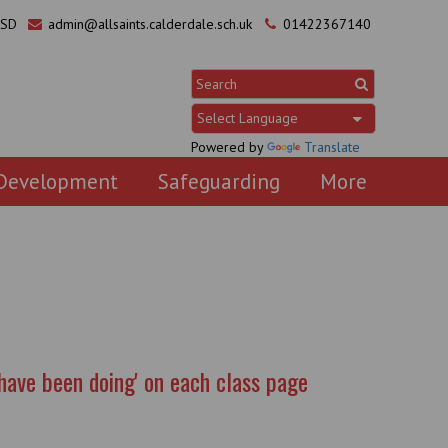
0SD
admin@allsaints.calderdale.sch.uk
01422367140
Powered by
Translate
 Development
Safeguarding
More
have been doing' on each class page