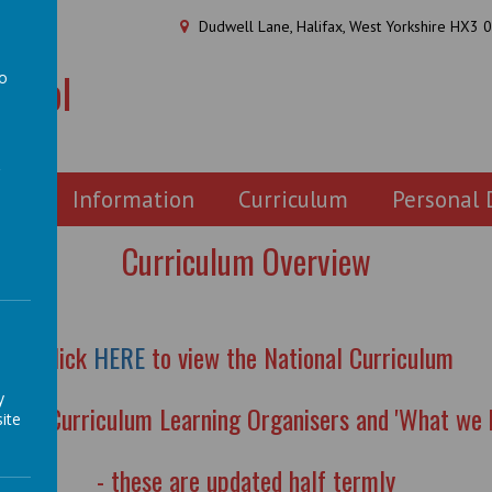
Dudwell Lane, Halifax, West Yorkshire HX3 
chool
to
a
ion
Information
Curriculum
Personal
Curriculum Overview
Click
HERE
to view the National Curriculum
y
ew the Curriculum Learning Organisers and 'What we 
ite
- these are updated half termly