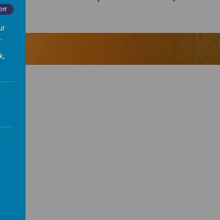
Off
ur
.
k,