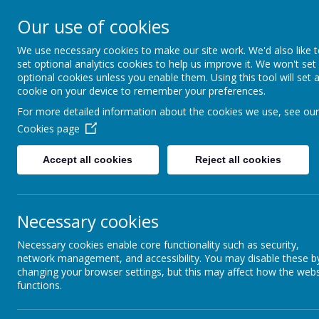
Our use of cookies
All Saints' CE Primary S
We use necessary cookies to make our site work. We'd also like 
set optional analytics cookies to help us improve it. We won't set
optional cookies unless you enable them. Using this tool will set 
cookie on your device to remember your preferences.
For more detailed information about the cookies we use, see our
Home
About us
Parent Informat
Cookies page
Accept all cookies
Reject all cookies
Necessary cookies
Necessary cookies enable core functionality such as security,
network management, and accessibility. You may disable these b
For further information, please vi
changing your browser settings, but this may affect how the webs
functions.