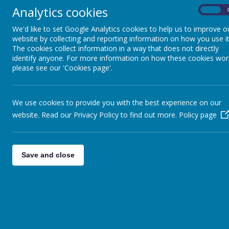
Analytics cookies
On
We'd like to set Google Analytics cookies to help us to improve o
website by collecting and reporting information on how you use it
The cookies collect information in a way that does not directly
identify anyone. For more information on how these cookies wor
please see our 'Cookies page'.
We use cookies to provide you with the best experience on our
website. Read our Privacy Policy to find out more.
Policy page
Save and close