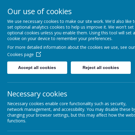
Our use of cookies
All Saints' CE Primary S
We use necessary cookies to make our site work. We'd also like 
set optional analytics cookies to help us improve it. We won't set
optional cookies unless you enable them. Using this tool will set 
cookie on your device to remember your preferences.
For more detailed information about the cookies we use, see our
Home
About us
Parent Informat
Cookies page
Accept all cookies
Reject all cookies
Necessary cookies
At our school, we follow 
Necessary cookies enable core functionality such as security,
network management, and accessibility. You may disable these b
to
‘shine and make a diffe
changing your browser settings, but this may affect how the webs
functions.