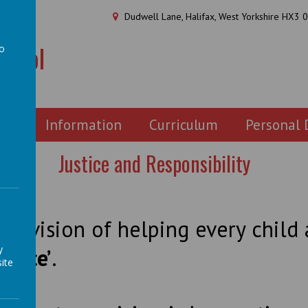
Dudwell Lane, Halifax, West Yorkshire HX3 
chool
to
a
ion
Information
Curriculum
Personal
Justice and Responsibility
our vision of helping every chil
y
rence’
.
ite