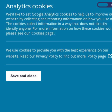
One of the ways that we li
Analytics cookies
On
and responsibility for pupi
We'd like to set Google Analytics cookies to help us to improve o
website by collecting and reporting information on how you use it
The cookies collect information in a way that does not directly
identify anyone. For more information on how these cookies wor
please see our 'Cookies page'.
What d
We use cookies to provide you with the best experience on our
website. Read our Privacy Policy to find out more.
I
Policy page
Understand what is fair and unfair
Care about others and the wider world
Use their voice to speak up and make a differen
Save and close
We want our pupils to grow into young people who don’t ju
W
Across school, children learn about important issues such as: