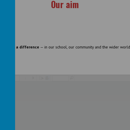
Our aim
nd make a difference
— in our school, our community and the wider world
/