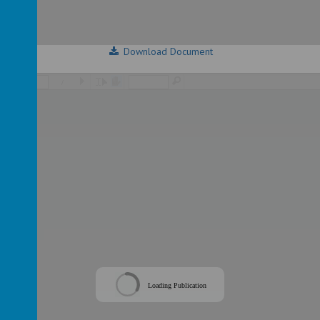
Download Document
/
Loading Publication