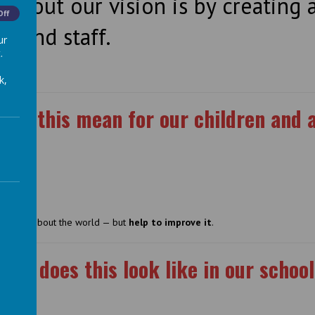
ve out our vision is by creating a
Off
ls and staff.
ur
.
k,
oes this mean for our children and 
ce
st learn about the world — but
help to improve it
.
hat does this look like in our schoo