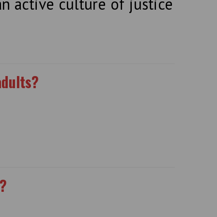
n active culture of justice
adults?
l?