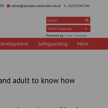
0SD
admin@allsaints.calderdale.sch.uk
01422367140
Powered by
Translate
 Development
Safeguarding
More
d and adult to know how