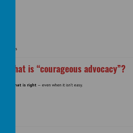
d projects
What is “courageous advocacy”?
p for what is right
— even when it isn’t easy.