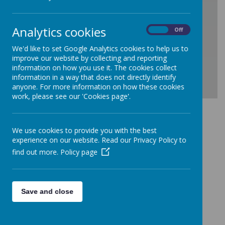
/
Analytics cookies
On
Off
Loading Publication
We'd like to set Google Analytics cookies to help us to
improve our website by collecting and reporting
information on how you use it. The cookies collect
information in a way that does not directly identify
anyone. For more information on how these cookies
work, please see our 'Cookies page'.
Download Document
Term Dates 2025/26
We use cookies to provide you with the best
experience on our website. Read our Privacy Policy to
find out more.
Policy page
Loading image...
Save and close
Term Dates 2026/27