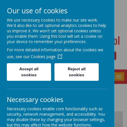
Dudwell Lane, Halifax, West Yorkshire HX3 0SD
Our use of cookies
admin@allsaints.calderdale.sch.uk
01422367140
We use necessary cookies to make our site work.
We'd also like to set optional analytics cookies to help
us improve it. We won't set optional cookies unless
All Saints' CE Primary School
you enable them. Using this tool will set a cookie on
your device to remember your preferences.
For more detailed information about the cookies we
use, see our
Cookies page
Powered by
Translate
Accept all
Reject all
cookies
cookies
MENU
Diary Dates
Necessary cookies
Necessary cookies enable core functionality such as
security, network management, and accessibility. You
may disable these by changing your browser settings,
but this may affect how the website functions.