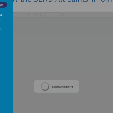
Off
ur
/
.
k,
Loading Publication