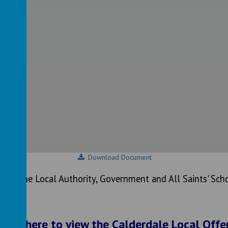
Download Document
n on the Local Authority, Government and All Saints' Scho
Click here to view the Calderdale Local Offe