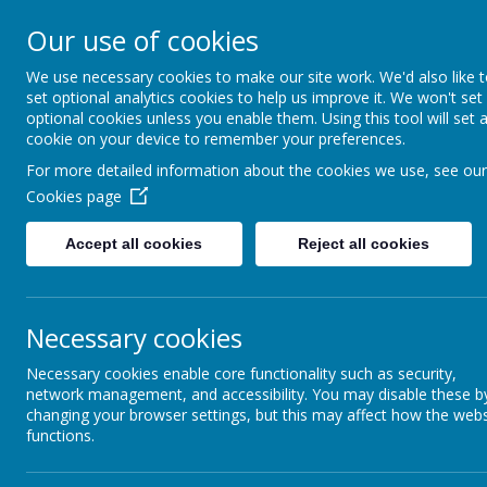
Our use of cookies
All Saints' CE Primary S
We use necessary cookies to make our site work. We'd also like 
set optional analytics cookies to help us improve it. We won't set
optional cookies unless you enable them. Using this tool will set 
cookie on your device to remember your preferences.
For more detailed information about the cookies we use, see our
Home
About us
Parent Informat
Cookies page
Accept all cookies
Reject all cookies
Welcome to our SEND page.
Mrs Kirby 
Necessary cookies
provision for pupils with SEND is effective
Necessary cookies enable core functionality such as security,
network management, and accessibility. You may disable these b
changing your browser settings, but this may affect how the webs
functions.
Click here t