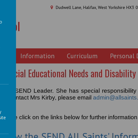
Dudwell Lane, Halifax, West Yorkshire HX3 
chool
to
a
ion
Information
Curriculum
Personal
Special Educational Needs and Disability
is our SEND Leader. She has special responsibility
. To contact Mrs Kirby, please email
admin@allsaints.
y
Please click on the links below for further information
ite
o view the SEND All Saints' Infor