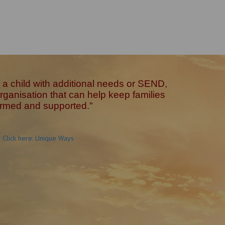
of a child with additional needs or SEND,
ganisation that can help keep families
ormed and supported."
Click here: Unique Ways