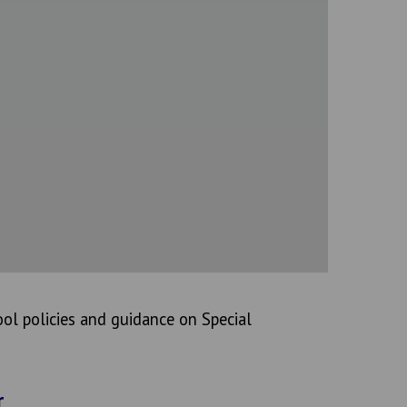
ol policies and guidance on Special
r