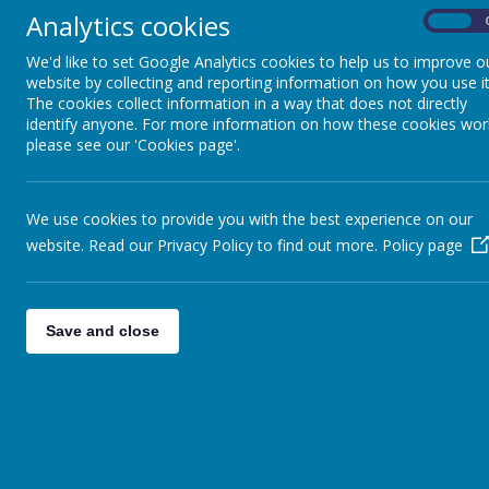
Analytics cookies
On
We'd like to set Google Analytics cookies to help us to improve o
website by collecting and reporting information on how you use it
The cookies collect information in a way that does not directly
identify anyone. For more information on how these cookies wor
please see our 'Cookies page'.
We use cookies to provide you with the best experience on our
website. Read our Privacy Policy to find out more.
Policy page
Save and close