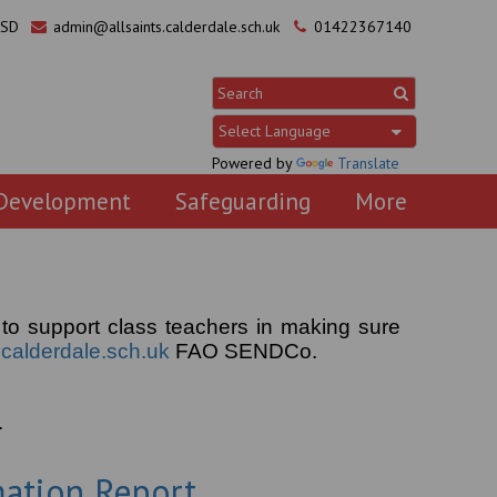
0SD
admin@allsaints.calderdale.sch.uk
01422367140
Powered by
Translate
 Development
Safeguarding
More
 to support class teachers in making sure
calderdale.sch.uk
FAO SENDCo.
.
mation Report