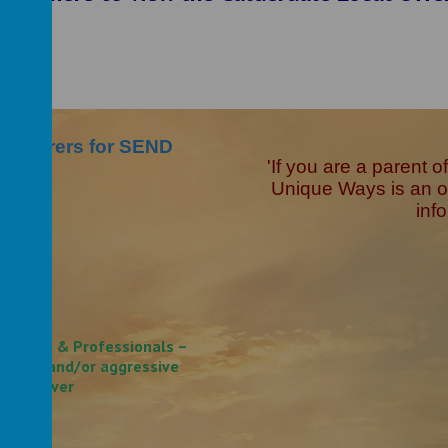
and Carers for SEND
'If you are a parent 
Unique Ways is an or
inf
families & Professionals –
armful and/or aggressive
 caregiver