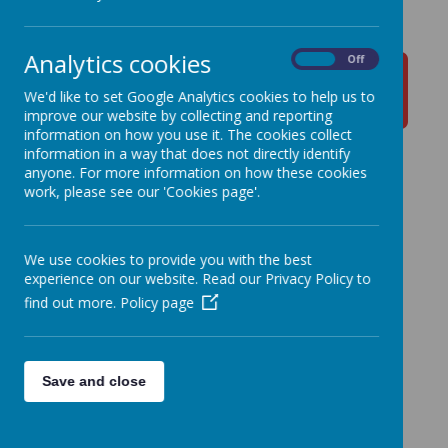
Analytics cookies
On
Off
Y1
Y2
Y3
Y4
We'd like to set Google Analytics cookies to help us to
improve our website by collecting and reporting
information on how you use it. The cookies collect
information in a way that does not directly identify
anyone. For more information on how these cookies
Y5
Y6
work, please see our 'Cookies page'.
We use cookies to provide you with the best
experience on our website. Read our Privacy Policy to
find out more.
Policy page
Save and close