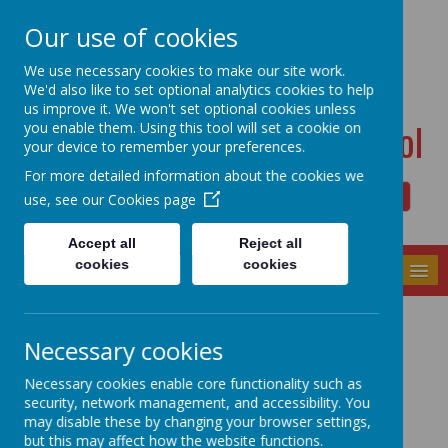
Dudwell Lane, Halifax, West Yorkshire HX3 0SD
Our use of cookies
admin@allsaints.calderdale.sch.uk
01422367140
We use necessary cookies to make our site work.
We'd also like to set optional analytics cookies to help
us improve it. We won't set optional cookies unless
All Saints' CE Primary School
you enable them. Using this tool will set a cookie on
your device to remember your preferences.
For more detailed information about the cookies we
use, see our
Cookies page
Powered by
Translate
Accept all
Reject all
cookies
cookies
MENU
Year Groups
Necessary cookies
Necessary cookies enable core functionality such as
security, network management, and accessibility. You
may disable these by changing your browser settings,
Transition
Reception
but this may affect how the website functions.